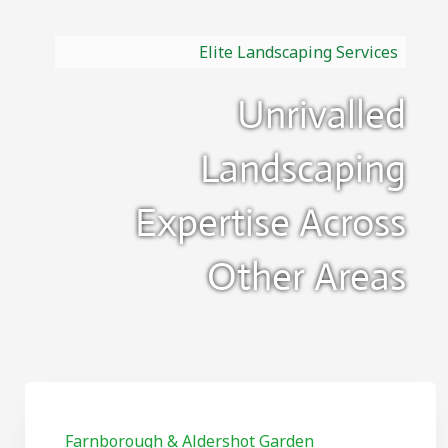
Elite Landscaping Services
Unrivalled
Landscaping
Expertise Across
Other Areas
Farnborough & Aldershot Garden