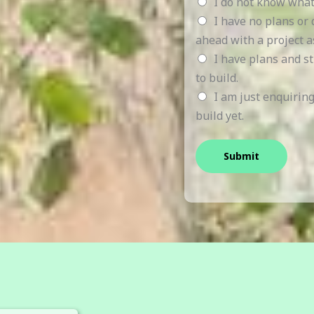
I do not know what
I have no plans or
ahead with a project a
I have plans and s
to build.
I am just enquirin
build yet.
Submit