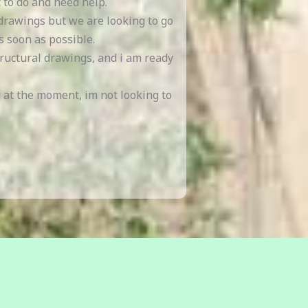
 to do and need help.
 drawings but we are looking to go
s soon as possible.
tructural drawings, and i am ready
g at the moment, im not looking to