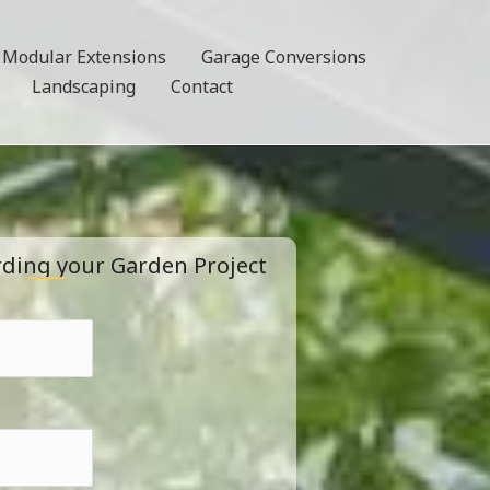
Modular Extensions
Garage Conversions
Landscaping
Contact
rding your Garden Project