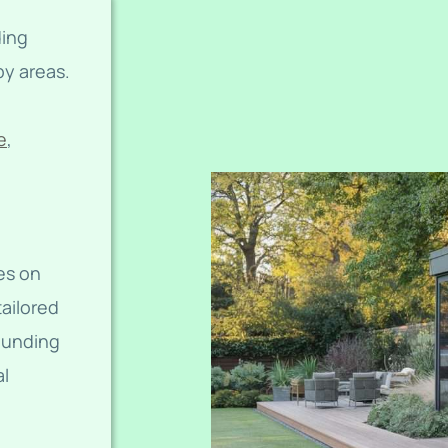
ding
y areas.
e
,
es on
tailored
rounding
al