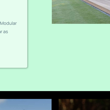
 Modular
r as