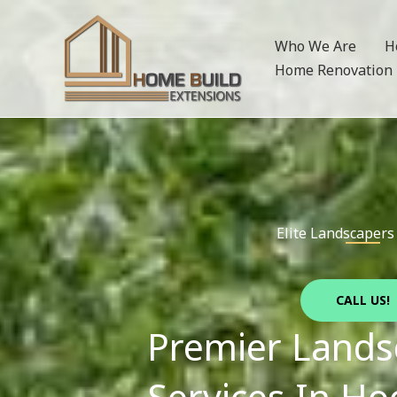
Skip
to
Who We Are
H
content
Home Renovation
Elite Landscapers
CALL US!
Premier Lands