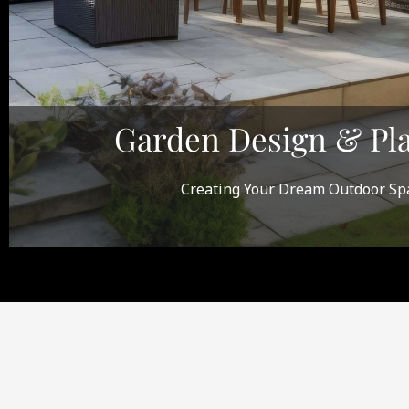
Garden Design & Pl
Creating Your Dream Outdoor Sp