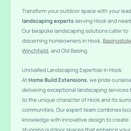
Transform your outdoor space with your lea
landscaping experts
serving Hook and nearb
Our bespoke landscaping solutions cater to
discerning homeowners in Hook,
Basingstok
Winchfield
, and Old Basing.
Unrivalled Landscaping Expertise in Hook
At
Home Build Extensions
, we pride ourselv
delivering exceptional landscaping services 
to the unique character of Hook and its sur
communities. Our expert team combines loc
knowledge with innovative design to create
stunning outdoor spaces that enhance your