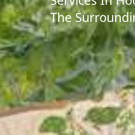
Services In H
The Surroundi