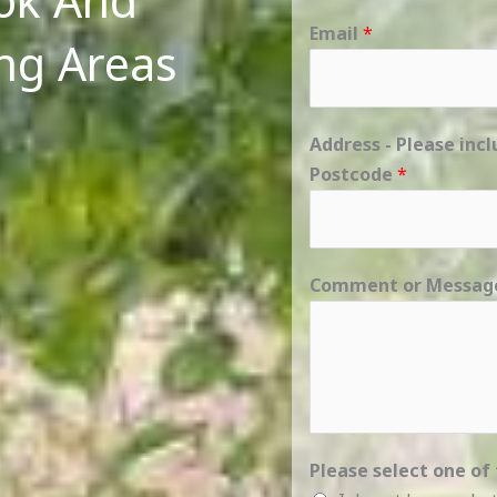
ook And
Email
*
ng Areas
Address - Please in
Postcode
*
Comment or Messa
Please select one of