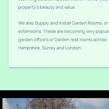
property’s beauty and value.
We also Supply and Install Garden Rooms, or
extensions. These are becoming very popula
garden office’s or Garden rest rooms across
Hampshire, Surrey and London.