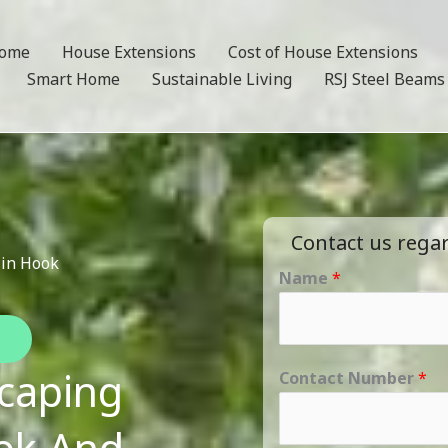
ome
House Extensions
Cost of House Extensions
Smart Home
Sustainable Living
RSJ Steel Beams
Contact us rega
 in Hook
Name
*
caping
Contact Number
*