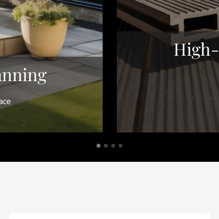
High-
anning
ace