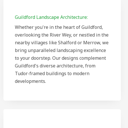
Guildford Landscape Architecture:
Whether you're in the heart of Guildford,
overlooking the River Wey, or nestled in the
nearby villages like Shalford or Merrow, we
bring unparalleled landscaping excellence
to your doorstep. Our designs complement
Guildford's diverse architecture, from
Tudor-framed buildings to modern
developments.