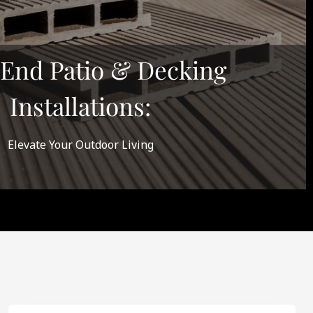
End Patio & Decking
Installations:
Elevate Your Outdoor Living