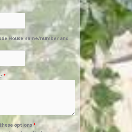
clude House name/number and
ge
*
 these options
*