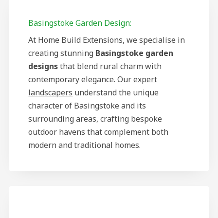
Basingstoke Garden Design:
At Home Build Extensions, we specialise in
creating stunning
Basingstoke garden
designs
that blend rural charm with
contemporary elegance. Our
expert
landscapers
understand the unique
character of Basingstoke and its
surrounding areas, crafting bespoke
outdoor havens that complement both
modern and traditional homes.