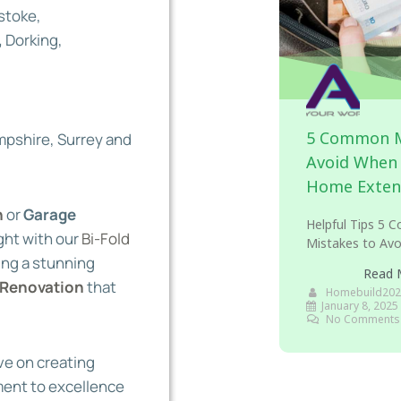
stoke,
,
Dorking,
5 Common M
pshire, Surrey and
Avoid When 
Home Exten
n
or
Garage
Helpful Tips 5
ight with our
Bi-Fold
Mistakes to Avo
ing a stunning
Read 
Renovation
that
Homebuild202
January 8, 2025
No Comments
ve on creating
ment to excellence