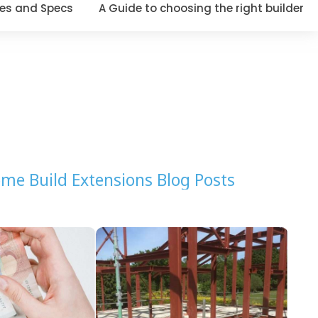
es and Specs
A Guide to choosing the right builder
me Build Extensions Blog Posts