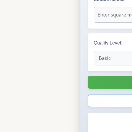
Quality Level: