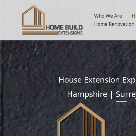
Skip
to
Who We Are
H
content
Home Renovation
House Extension Exp
Hampshire | Surre