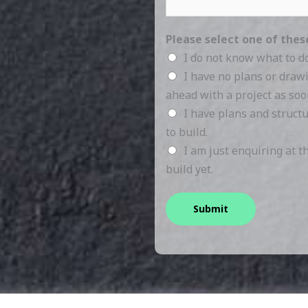
Please select one of the
I do not know what to d
I have no plans or draw
ahead with a project as soo
I have plans and struct
to build.
I am just enquiring at 
build yet.
Submit