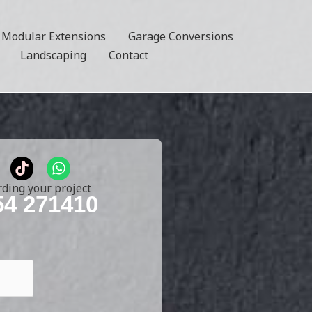
Modular Extensions
Garage Conversions
Landscaping
Contact
T
W
i
h
k
a
rding your project
t
t
54 271410
o
s
k
a
p
p