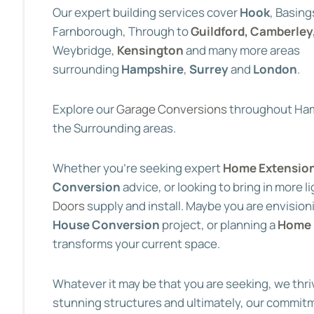
Our expert building services cover
Hook
, Basing
Farnborough, Through to
Guildford
,
Camberley
Weybridge,
Kensington
and many more areas
surrounding
Hampshire
,
Surrey
and
London
.
Explore our
Garage Conversions
throughout Ham
the Surrounding areas.
Whether you’re seeking expert
Home Extensio
Conversion
advice, or looking to bring in more l
Doors
supply and install. Maybe you are envision
House Conversion
project, or planning a
Home 
transforms your current space.
Whatever it may be that you are seeking, we thri
stunning structures and ultimately, our commit