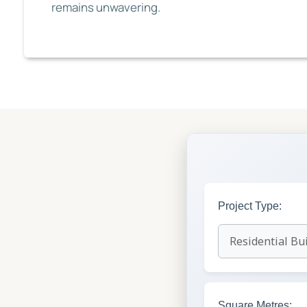
remains unwavering.
Project Type:
Square Metres: