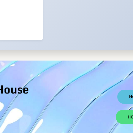
House
H
HO