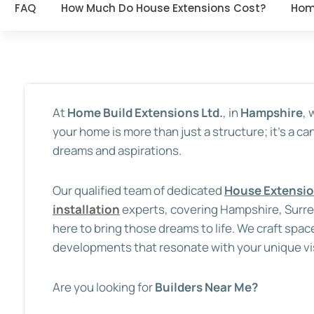
FAQ
How Much Do House Extensions Cost?
Hom
At
Home Build Extensions Ltd.
, in
Hampshire
,
your home is more than just a structure; it’s a ca
dreams and aspirations.
Our qualified team of dedicated
House Extensi
installation
experts, covering Hampshire, Surr
here to bring those dreams to life. We craft spac
developments that resonate with your unique vi
Are you looking for
Builders Near Me?