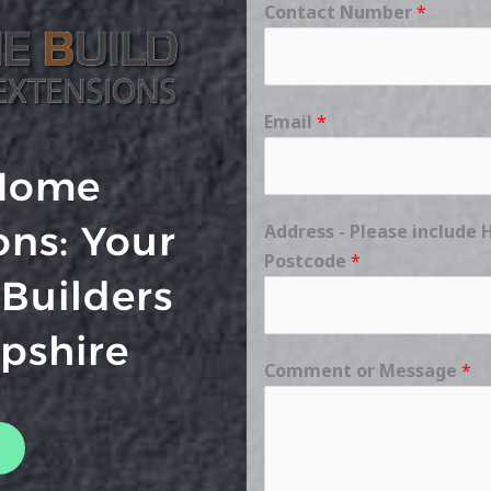
Contact Number
*
Email
*
Home
ons: Your
Address - Please includ
Postcode
*
 Builders
pshire
Comment or Message
*