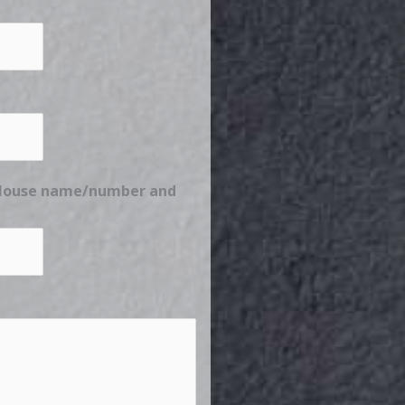
e House name/number and