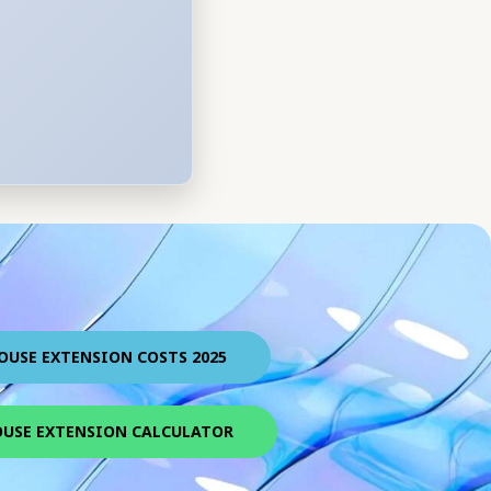
OUSE EXTENSION COSTS 2025
USE EXTENSION CALCULATOR