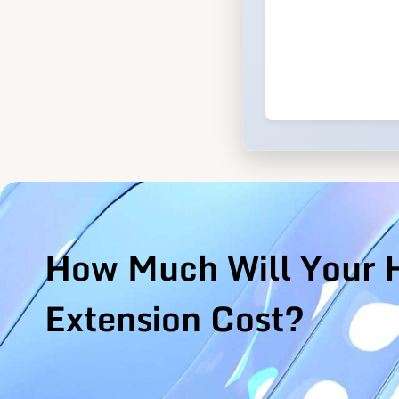
How Much Will Your 
Extension Cost?