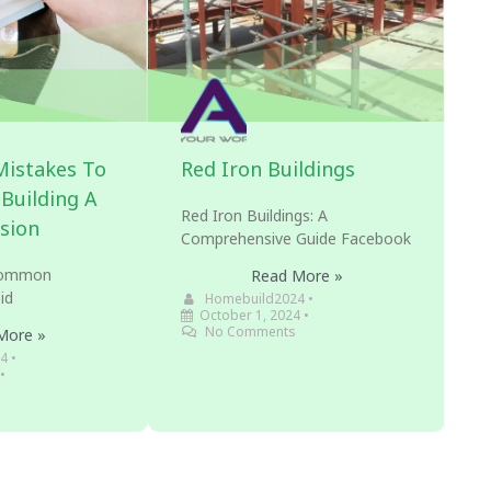
istakes To
Red Iron Buildings
Building A
Red Iron Buildings: A
sion
Comprehensive Guide Facebook
 Common
Read More »
id
Homebuild2024
•
October 1, 2024
•
No Comments
More »
4
•
•