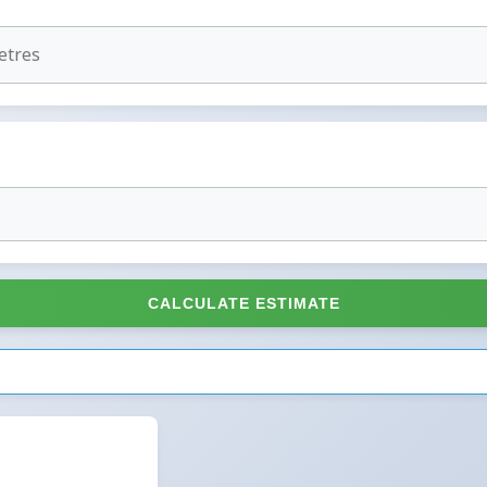
CALCULATE ESTIMATE