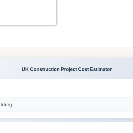
UK Construction Project Cost Estimator