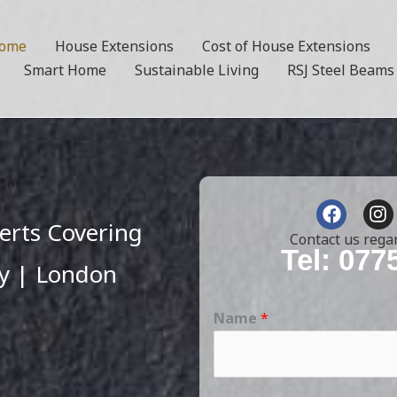
ome
House Extensions
Cost of House Extensions
Smart Home
Sustainable Living
RSJ Steel Beams
F
I
a
n
erts Covering
c
s
Contact us rega
e
t
Tel: 077
y | London
b
a
o
g
o
r
Name
*
k
a
m