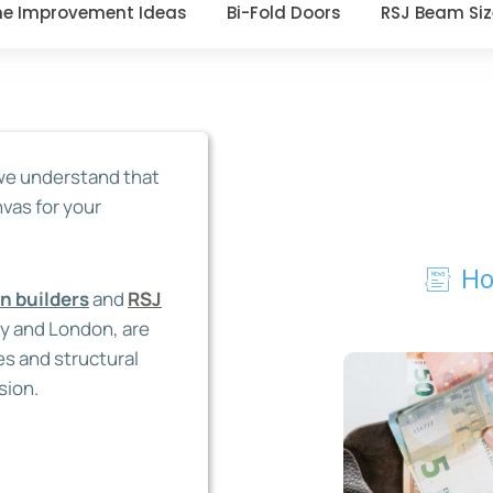
e Improvement Ideas
Bi-Fold Doors
RSJ Beam Siz
 we understand that
nvas for your
Ho
on
builders
and
RSJ
ey and London,
are
es and structural
sion.