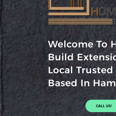
Welcome To 
Build Extensi
Local Trusted
Based In Ham
CALL US!