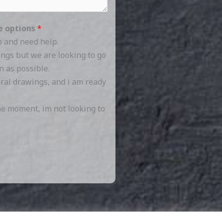
se options
*
o and need help.
ings but we are looking to go
n as possible.
ural drawings, and i am ready
the moment, im not looking to