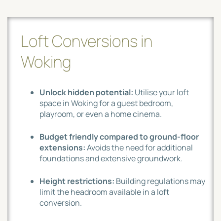
Loft Conversions in
Woking
Unlock hidden potential:
Utilise your loft
space in Woking for a guest bedroom,
playroom, or even a home cinema.
Budget friendly compared to ground-floor
extensions:
Avoids the need for additional
foundations and extensive groundwork.
Height restrictions:
Building regulations may
limit the headroom available in a loft
conversion.