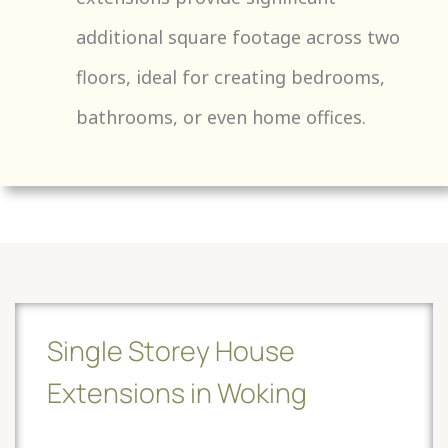
additional square footage across two
floors, ideal for creating bedrooms,
bathrooms, or even home offices.
Single Storey House
Extensions in Woking