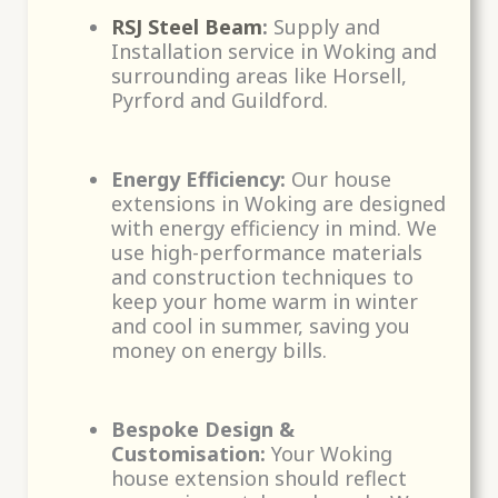
RSJ Steel Beam
:
Supply and
Installation service in Woking and
surrounding areas like Horsell,
Pyrford and Guildford.
Energy Efficiency:
Our house
extensions in Woking are designed
with energy efficiency in mind. We
use high-performance materials
and construction techniques to
keep your home warm in winter
and cool in summer, saving you
money on energy bills.
Bespoke Design &
Customisation:
Your Woking
house extension should reflect