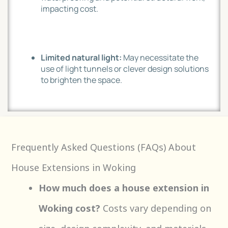
impacting cost.
Limited natural light:
May necessitate the
use of light tunnels or clever design solutions
to brighten the space.
Frequently Asked Questions (FAQs) About
House Extensions in Woking
How much does a house extension in
Woking cost?
Costs vary depending on