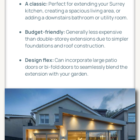
A classic:
Perfect for extending your Surrey
kitchen, creating a spacious living area, or
adding a downstairs bathroom or utility room.
Budget-friendly:
Generally less expensive
than double-storey extensions due to simpler
foundations and roof construction.
Design flex:
Can incorporate large patio
doors or bi-fold doors to seamlessly blend the
extension with your garden.