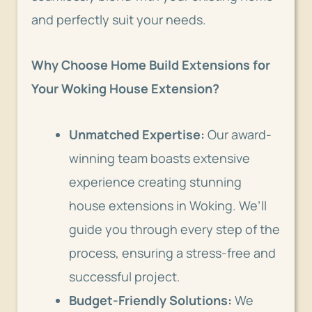
and perfectly suit your needs.
Why Choose Home Build Extensions for
Your Woking House Extension?
Unmatched Expertise:
Our award-
winning team boasts extensive
experience creating stunning
house extensions in Woking. We’ll
guide you through every step of the
process, ensuring a stress-free and
successful project.
Budget-Friendly Solutions:
We