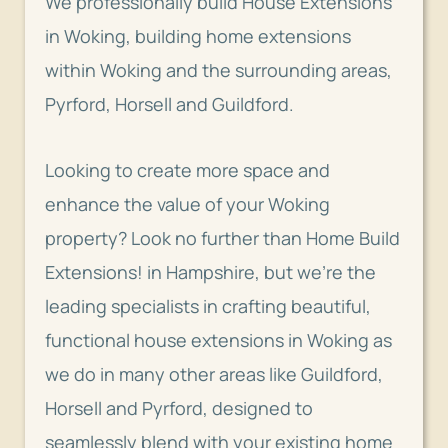
We professionally build House Extensions
in Woking,
building home extensions
within Woking and the surrounding areas,
Pyrford, Horsell and Guildford.
Looking to create more space and
enhance the value of your Woking
property? Look no further than Home Build
Extensions! in Hampshire, but we’re the
leading specialists in crafting beautiful,
functional house extensions in Woking as
we do in many other areas like Guildford,
Horsell and Pyrford, designed to
seamlessly blend with your existing home