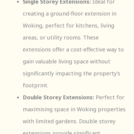
Single Storey Extensions:
Ideal for
creating a ground-floor extension in
Woking, perfect for kitchens, living
areas, or utility rooms. These
extensions offer a cost-effective way to
gain valuable living space without
significantly impacting the property’s
footprint.
Double Storey Extensions:
Perfect for
maximising space in Woking properties
with limited gardens. Double storey
extensions provide significant