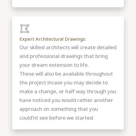
Expert Architectural Drawings:
Our skilled architects will create detailed
and professional drawings that bring
your dream extension to life.
These will also be available throughout
the project incase you may decide to
make a change, or half way through you
have noticed you would rather another
approach on something that you
could'nt see before we started.