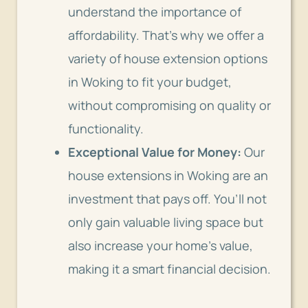
understand the importance of
affordability. That’s why we offer a
variety of house extension options
in Woking to fit your budget,
without compromising on quality or
functionality.
Exceptional Value for Money:
Our
house extensions in Woking are an
investment that pays off. You’ll not
only gain valuable living space but
also increase your home’s value,
making it a smart financial decision.