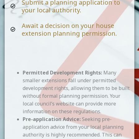
Submit a planning application to
your local authority.
Await a decision on your house
extension planning permission.
Permitted Development Rights:
Many
smaller extensions fall under permitted
development rights, allowing them to be built
without formal planning permission. Your
local council’s website can provide more
information on these regulations.
Pre-application Advice:
Seeking pre-
application advice from your local planning
authority is highly recommended. This can