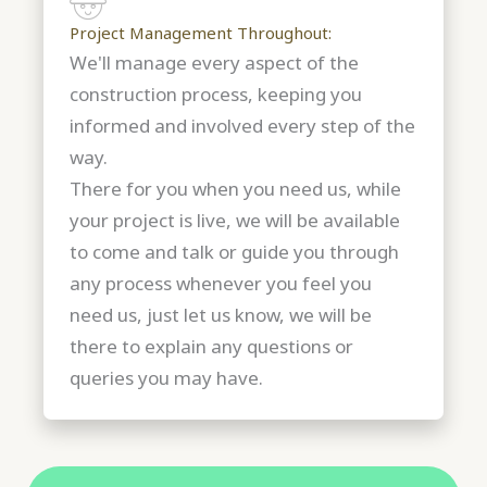
Project Management Throughout:
We'll manage every aspect of the
construction process, keeping you
informed and involved every step of the
way.
There for you when you need us, while
your project is live, we will be available
to come and talk or guide you through
any process whenever you feel you
need us, just let us know, we will be
there to explain any questions or
queries you may have.