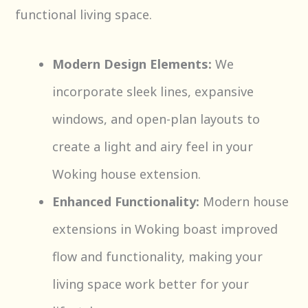
functional living space.
Modern Design Elements:
We
incorporate sleek lines, expansive
windows, and open-plan layouts to
create a light and airy feel in your
Woking house extension.
Enhanced Functionality:
Modern house
extensions in Woking boast improved
flow and functionality, making your
living space work better for your