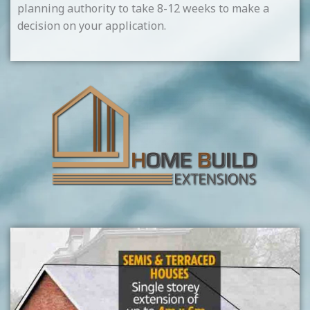
planning authority to take 8-12 weeks to make a
decision on your application.