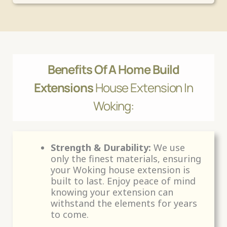
Benefits Of A Home Build
Extensions
House Extension In
Woking:
Strength & Durability:
We use
only the finest materials, ensuring
your Woking house extension is
built to last. Enjoy peace of mind
knowing your extension can
withstand the elements for years
to come.