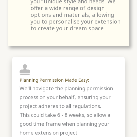
your unique style and needs. We
offer a wide range of design
options and materials, allowing
you to personalise your extension
to create your dream space.
Planning Permission Made Easy:
We'll navigate the planning permission
process on your behalf, ensuring your
project adheres to all regulations.
This could take 6 - 8 weeks, so allow a
good time frame when planning your
home extension project.