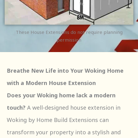
These House Extensions do not require planning
permission
Breathe New Life into Your Woking Home
with a Modern House Extension
Does your Woking home lack a modern
touch?
A well-designed house extension in
Woking by Home Build Extensions can
transform your property into a stylish and