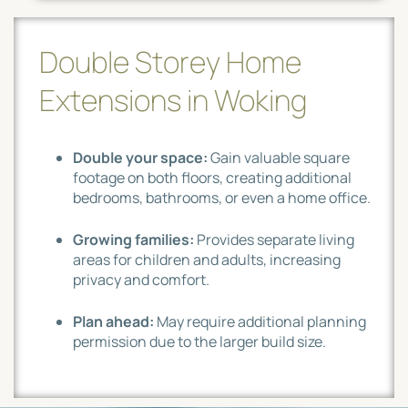
Double Storey Home
Extensions in Woking
Double your space:
Gain valuable square
footage on both floors, creating additional
bedrooms, bathrooms, or even a home office.
Growing families:
Provides separate living
areas for children and adults, increasing
privacy and comfort.
Plan ahead:
May require additional planning
permission due to the larger build size.