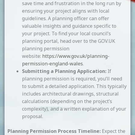
save time and frustration in the long run by
ensuring your project aligns with local
guidelines. A planning officer can offer
valuable insights and guidance specific to
your project. To find your local council’s
planning portal, head over to the GOV.UK
planning permission
website:
https://www.gov.uk/planning-
permission-england-wales
.
Submitting a Planning Application:
If
planning permission is required, you’ll need
to submit a detailed application. This typically
includes architectural drawings, structural
calculations (depending on the project’s
complexity), and a written explanation of your
proposal.
Planning Permission Process Timeline:
Expect the