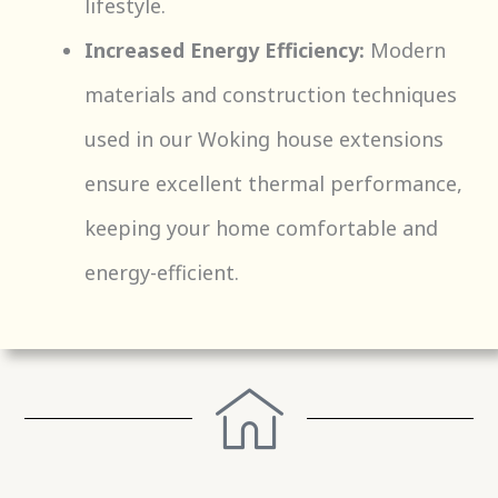
lifestyle.
Increased Energy Efficiency:
Modern
materials and construction techniques
used in our Woking house extensions
ensure excellent thermal performance,
keeping your home comfortable and
energy-efficient.