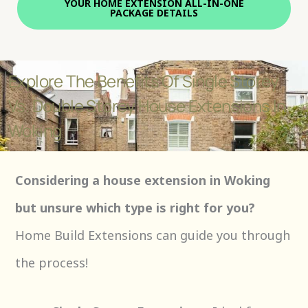
YOUR HOME EXTENSION ALL-IN-ONE
PACKAGE DETAILS
Explore The Benefits Of Single Storey
Vs. Double Storey House Extensions In
Woking
Considering a house extension in Woking
but unsure which type is right for you?
Home Build Extensions can guide you through
the process!