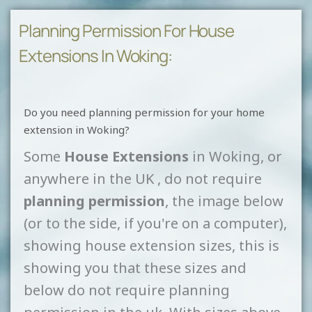
Planning Permission For House
Extensions In Woking:
Do you need planning permission for your home
extension in Woking?
Some
House Extensions
in Woking, or
anywhere in the UK , do not require
planning permission
, the image below
(or to the side, if you're on a computer),
showing house extension sizes, this is
showing you that these sizes and
below do not require planning