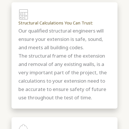
Structural Calculations You Can Trust:
Our qualified structural engineers will
ensure your extension is safe, sound,
and meets all building codes.
The structural frame of the extension
and removal of any existing walls, is a
very important part of the project, the
calculations to your extension need to
be accurate to ensure safety of future
use throughout the test of time.