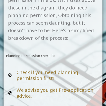
permission in the uk. With sizes above
these in the diagram, they do need
planning permission, Obtaining this
process can seem daunting, but it
doesn't have to be! Here's a simplified
breakdown of the process:
Planning Permission checklist
Check if you need planning
permission first!
We advise you get Pre-application
advice.