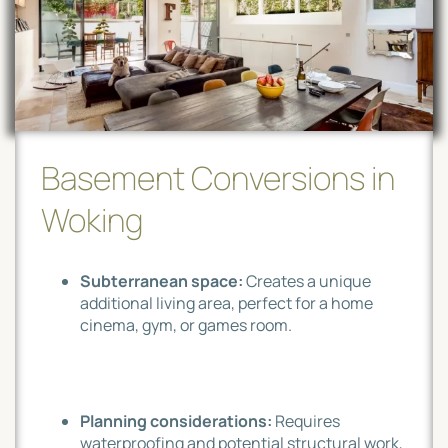
Basement Conversions in
Woking
Subterranean space:
Creates a unique
additional living area, perfect for a home
cinema, gym, or games room.
Planning considerations:
Requires
waterproofing and potential structural work,